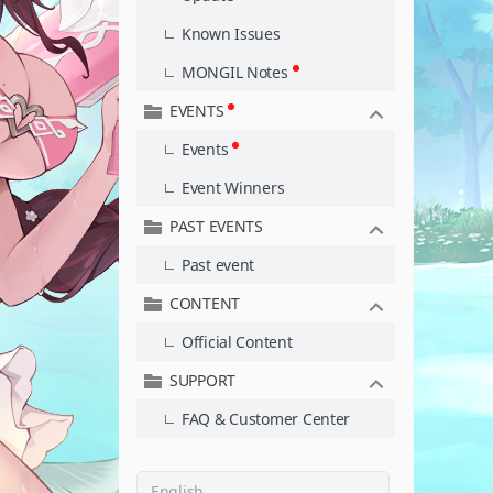
Known Issues
MONGIL Notes
EVENTS
Events
Event Winners
PAST EVENTS
Past event
CONTENT
Official Content
SUPPORT
FAQ & Customer Center
English