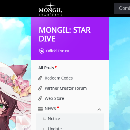
MONGIL: STAR
DIVE
Official Forum
All Posts
Redeem Codes
Partner Creator Forum
Web Store
NEWS
Notice
Update