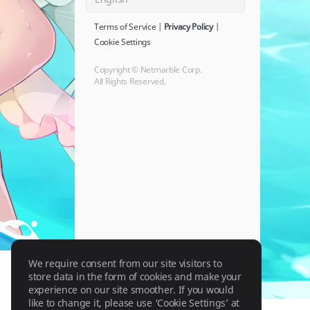
Terms of Service
|
Privacy Policy
|
Cookie Settings
Copyright © Netmarble Corp.
All Rights Reserved.
We require consent from our site visitors to
store data in the form of cookies and make your
experience on our site smoother. If you would
like to change it, please use ‘Cookie Settings’ at