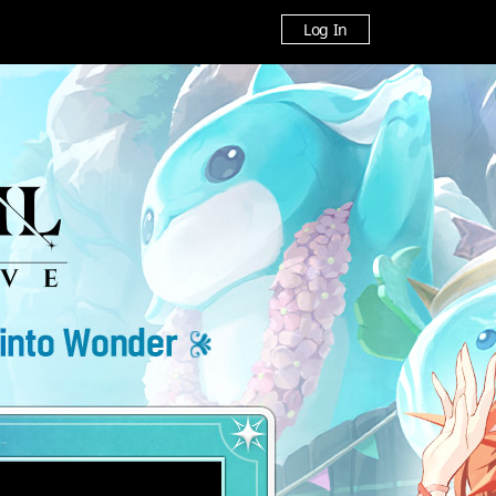
Log In