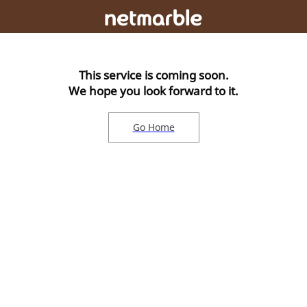
This service is coming soon.
We hope you look forward to it.
Go Home