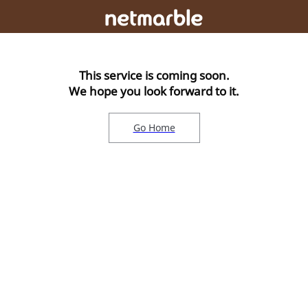
This service is coming soon.
We hope you look forward to it.
Go Home