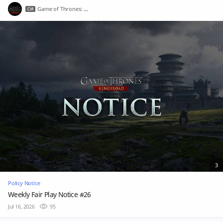
Game of Thrones: Kingsroad
3
Policy Notice
Weekly Fair Play Notice #26
Jul 16, 2026
95