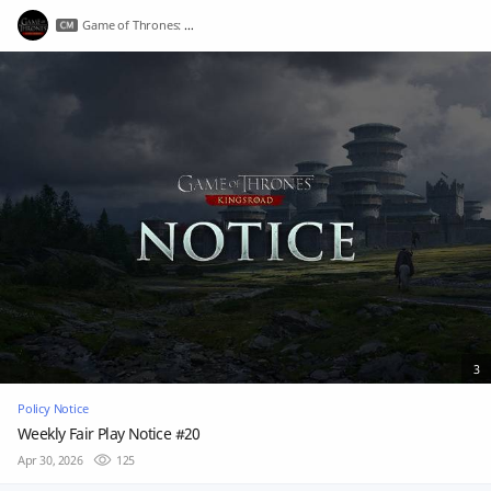
Game of Thrones: Kingsroad
3
Policy Notice
Weekly Fair Play Notice #20
Apr 30, 2026
125