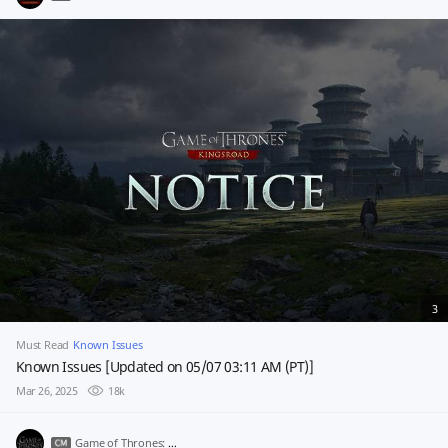
3
Must Read
Known Issues
Known Issues [Updated on 05/07 03:11 AM (PT)]
Mar 26, 2025
18k
Game of Thrones: Kingsroad