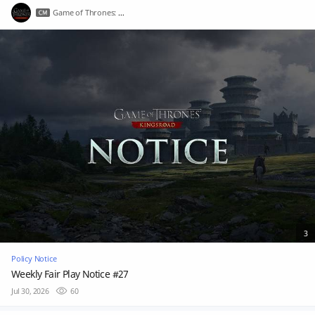
Game of Thrones: Kingsroad
3
Policy Notice
Weekly Fair Play Notice #27
Jul 30, 2026
60