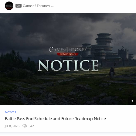
Game of Thrones: Kingsroad
3
Notices
Battle Pass End Schedule and Future Roadmap Notice
Jul 8, 2026
542