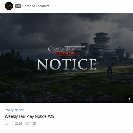
Game of Thrones: Kingsroad
3
Policy Notice
Weekly Fair Play Notice #25
Jun 11, 2026
105