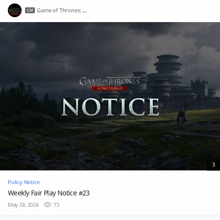
Game of Thrones: Kingsroad
3
Policy Notice
Weekly Fair Play Notice #23
May 28, 2026
73