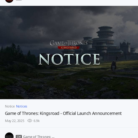
Notice
Notices
Game of Thrones: Kingsroad - Official Launch Announcement
May 22, 2025
6.9k
Game of Thrones: Kingsroad