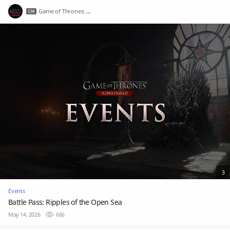
Game of Thrones: Kingsroad
3
Events
Battle Pass: Ripples of the Open Sea
May 14, 2026
666