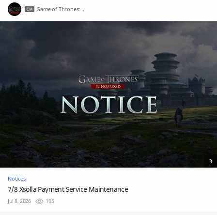
Game of Thrones: Kingsroad
3
Notices
7/8 Xsolla Payment Service Maintenance
Jul 8, 2026
105