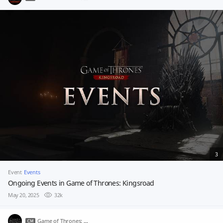
3
Event
Events
Ongoing Events in Game of Thrones: Kingsroad
May 20, 2025
32k
Game of Thrones: Kingsroad