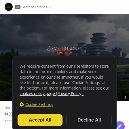
Game of Thrones: Kingsroad
We require consent from our site visitors to store
data in the form of cookies and make your
experience on our site smoother. If you would
like to change it, please use ‘Cookie Settings’ at
the bottom. For more information, please see our
cookies policy page (Privacy Policy).
3
Cookie Settings
Notice
Notices
4/30 Maintenance Notice
Accept All
Decline All
Apr 29, 2026
3.1k