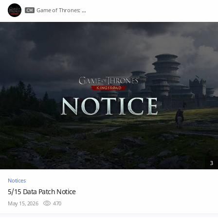
Game of Thrones: Kingsroad
3
Notices
5/15 Data Patch Notice
May 15, 2026
470