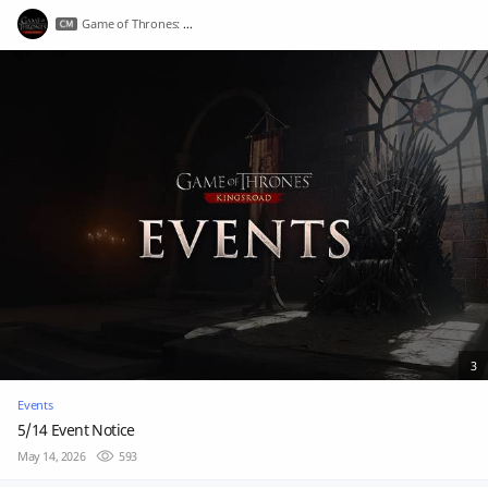
Game of Thrones: Kingsroad
3
Events
5/14 Event Notice
May 14, 2026
593