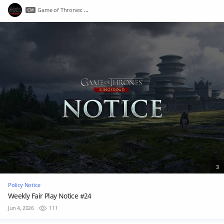
Game of Thrones: Kingsroad
3
Policy Notice
Weekly Fair Play Notice #24
Jun 4, 2026
111