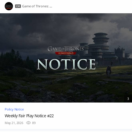
Game of Thrones: Kingsroad
3
Policy Notice
Weekly Fair Play Notice #22
May 21, 2026
89