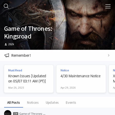
Game of Thrones:
Kingsroad
262k
Remember!
Must Read
Notice
N
Known Issues [Updated
4/30 Maintenance Notice
X
on 05/07 03:11 AM (PT)]
M
Mar 26, 2025
Apr 29, 2026
A
All Posts
Notices
Updates
Events
Game of Thrones: Kingsroad