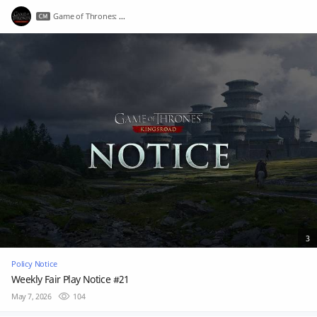
Game of Thrones: Kingsroad
3
Policy Notice
Weekly Fair Play Notice #21
May 7, 2026
104