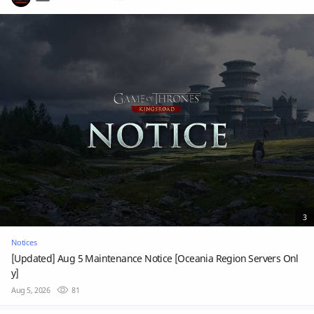
3
Notices
[Updated] Aug 5 Maintenance Notice [Oceania Region Servers Onl
y]
Aug 5, 2026
81