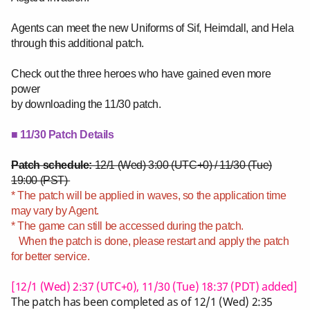
Agents can meet the new Uniforms of Sif, Heimdall, and Hela
through this additional patch.
Check out the three heroes who have gained even more
power
by downloading the 11/30 patch.
■ 11/30 Patch Details
Patch schedule:
12/1 (Wed) 3:00 (UTC+0) / 11/30 (Tue)
19:00 (PST)
* The patch will be applied in waves, so the application time
may vary by Agent.
* The game can still be accessed during the patch.
When the patch is done, please restart and apply the patch
for better service.
[12/1 (Wed) 2:37 (UTC+0), 11/30 (Tue) 18:37
(PDT) added]
The patch has been completed as of 12/1 (Wed) 2:35