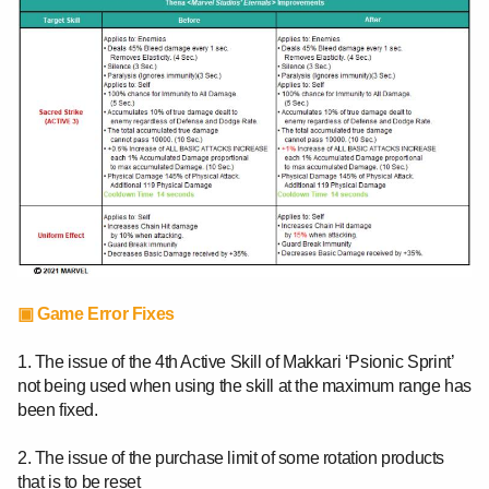
▣ Game Error Fixes
1. The issue of the 4th Active Skill of Makkari ‘Psionic Sprint’
not being used when using the skill at the maximum range has
been fixed.
2. The issue of the purchase limit of some rotation products
that is to be reset