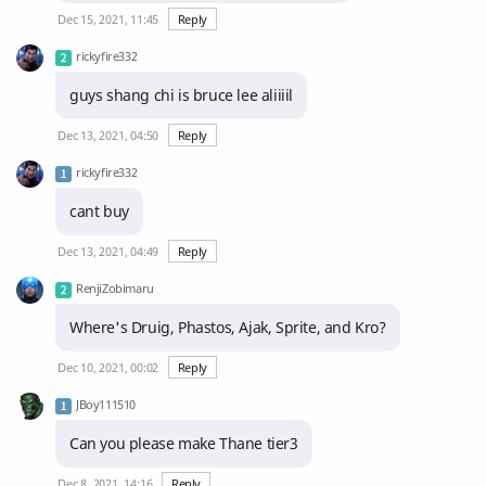
Dec 15, 2021, 11:45
Reply
rickyfire332
guys shang chi is bruce lee aliiiil
Dec 13, 2021, 04:50
Reply
rickyfire332
cant buy
Dec 13, 2021, 04:49
Reply
RenjiZobimaru
Where's Druig, Phastos, Ajak, Sprite, and Kro?
Dec 10, 2021, 00:02
Reply
JBoy111510
Can you please make Thane tier3
Dec 8, 2021, 14:16
Reply