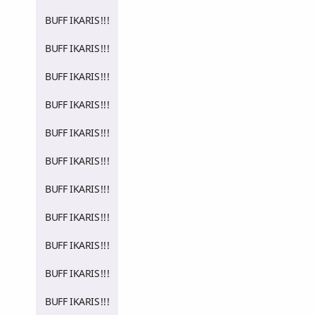
BUFF IKARIS!!!
BUFF IKARIS!!!
BUFF IKARIS!!!
BUFF IKARIS!!!
BUFF IKARIS!!!
BUFF IKARIS!!!
BUFF IKARIS!!!
BUFF IKARIS!!!
BUFF IKARIS!!!
BUFF IKARIS!!!
BUFF IKARIS!!!