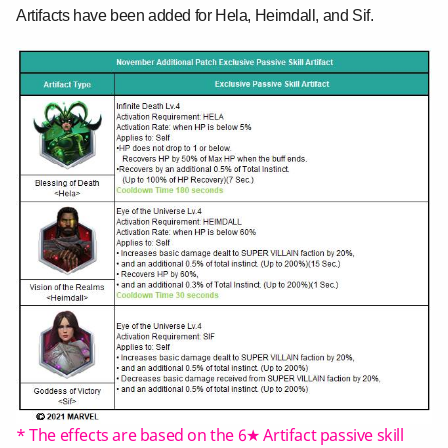
Artifacts have been added for Hela, Heimdall, and Sif.
* The effects are based on the 6★ Artifact passive skill