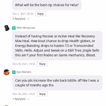
What will be the best ctp choices for Hela?
Dec 1, 2021, 00:36
Reply
7 Reply(es)
Rikki Mongoose
Instead of having Passive or Active Heal like Recovery
Max Heal. How bout chance to drop Health globes, or
Energy Boosting drops to hasten T3 or Transcended
Skills. Hello. Adjust and tweak on a Skill Tree. Jingle bells
this ain't your first Rodeo on Game mechanics, Blood.
Nov 30, 2021, 19:53
Reply
Epic Memers
Can you pls increase the sale back to50% off like I was a
couple of months ago thx
Nov 30, 2021, 19:27
Reply
1 Reply(es)