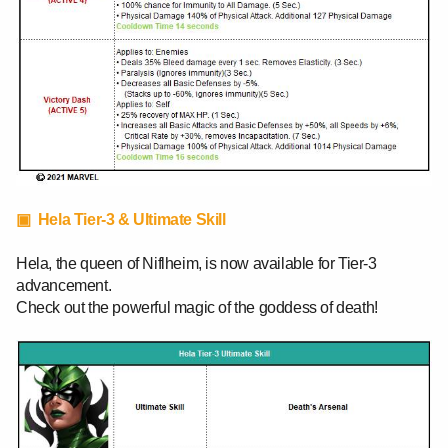
▣ Hela Tier-3 & Ultimate Skill
Hela, the queen of Niflheim, is now available for Tier-3
advancement.
Check out the powerful magic of the goddess of death!