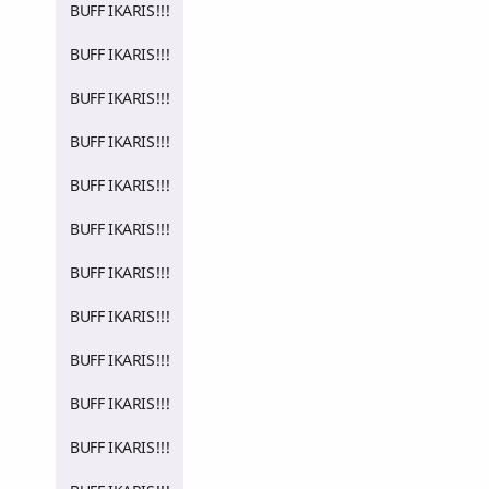
BUFF IKARIS!!!
BUFF IKARIS!!!
BUFF IKARIS!!!
BUFF IKARIS!!!
BUFF IKARIS!!!
BUFF IKARIS!!!
BUFF IKARIS!!!
BUFF IKARIS!!!
BUFF IKARIS!!!
BUFF IKARIS!!!
BUFF IKARIS!!!