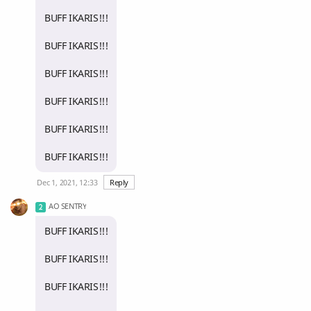
BUFF IKARIS!!!
BUFF IKARIS!!!
BUFF IKARIS!!!
BUFF IKARIS!!!
BUFF IKARIS!!!
BUFF IKARIS!!!
Dec 1, 2021, 12:33
Reply
AO SENTRY
BUFF IKARIS!!!
BUFF IKARIS!!!
BUFF IKARIS!!!