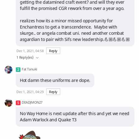
getting the datamined craft event? and will they ever
fulfill the promised CGR rework from over a year ago.
realizes how its a minor missed opportunity for
Enchantress to get a transcendence. Maybe with
skurge.. or angela combat uni. need another combat
asgardian to pair with Sifs new leadership.💪🏼💪🏼💪🏼
Dec 1, 2021, 04:58
Reply
1 Reply(es)
Fat Tanuki
Hot damn these uniforms are dope.
Dec 1, 2021, 04:29
Reply
DEADJMON27
No Way Home is next update after this and yet we need
Adam Warlock and Quake T3