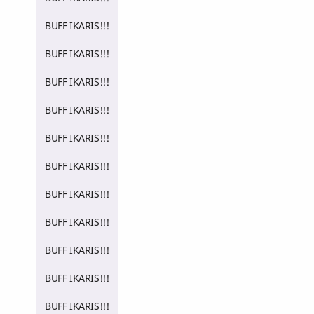
BUFF IKARIS!!!
BUFF IKARIS!!!
BUFF IKARIS!!!
BUFF IKARIS!!!
BUFF IKARIS!!!
BUFF IKARIS!!!
BUFF IKARIS!!!
BUFF IKARIS!!!
BUFF IKARIS!!!
BUFF IKARIS!!!
BUFF IKARIS!!!