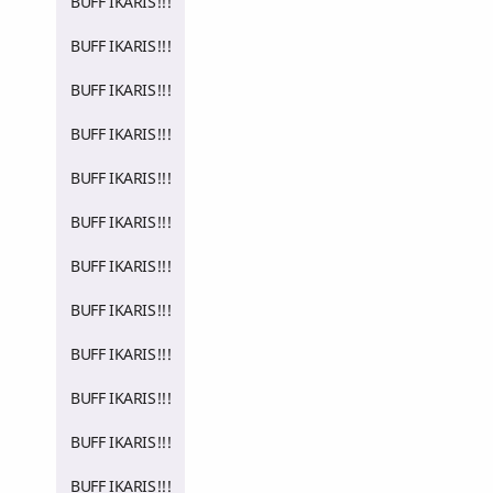
BUFF IKARIS!!!
BUFF IKARIS!!!
BUFF IKARIS!!!
BUFF IKARIS!!!
BUFF IKARIS!!!
BUFF IKARIS!!!
BUFF IKARIS!!!
BUFF IKARIS!!!
BUFF IKARIS!!!
BUFF IKARIS!!!
BUFF IKARIS!!!
BUFF IKARIS!!!