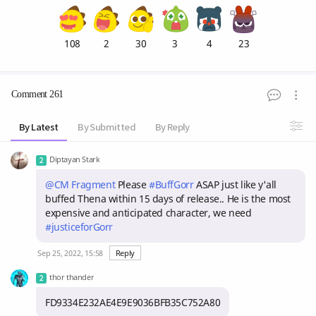
108
2
30
3
4
23
Comment 261
By Latest
By Submitted
By Reply
Diptayan Stark
@CM Fragment
Please
#BuffGorr
ASAP just like y'all
buffed Thena within 15 days of release.. He is the most
expensive and anticipated character, we need
#justiceforGorr
Sep 25, 2022, 15:58
Reply
thor thander
FD9334E232AE4E9E9036BFB35C752A80