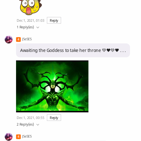
Dec 1, 2021, 01:03
Reply
1 Reply(es)
J5e5E5
Awaiting the Goddess to take her throne 💚🖤💚🖤 . . .
Dec 1, 2021, 00:55
Reply
2 Reply(es)
J5e5E5