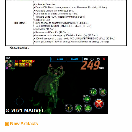
▣ New Artifacts