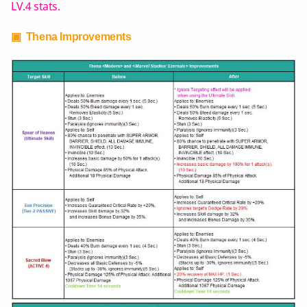
LV.4 stats.
▣ Thena Improvements