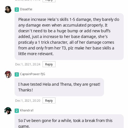
Dssadfse
Please increase Hela's skills 1-5 damage, they barely do
any damage even when accumulated properly. It
doesn't need to be a huge bump or add new buffs
added, just a increase to her base damage, she's
praticaly a 1 trick character, all of her damage comes
from and only from her T3, plz make her base skills a
little more relevant.
Dec 1, 2021, 20:24
Reply
CaptainPower FJG
I have tested Hela and Thena, they are great!
Thanks!
Dec 1, 2021, 20:20
Reply
Khandra1
So I've been gone for a while, took a break from this
game.