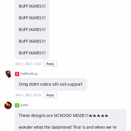
BUFF IKARIS!!!
BUFF IKARIS!!!
BUFF IKARIS!!!
BUFF IKARIS!!!
BUFF IKARIS!!!
Dec 1, 2021, 12:32
Reply
HellfíreKíng
Omg didnt notice sifs sick support
Dec 1, 2021, 07:33
Reply
jodes
These designs are SICKOOO MODE!!!🔥🔥🔥🔥🔥
wonder what the datamined Thor is and when we're