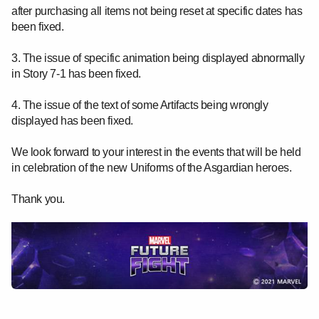
after purchasing all items not being reset at specific dates has
been fixed.
3. The issue of specific animation being displayed abnormally
in Story 7-1 has been fixed.
4. The issue of the text of some Artifacts being wrongly
displayed has been fixed.
We look forward to your interest in the events that will be held
in celebration of the new Uniforms of the Asgardian heroes.
Thank you.