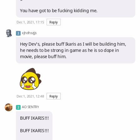
You have got to be fucking kidding me.
Dec 1, 2021, 17:15
Reply
xjhdhszjjs
Hey Dev's, please buff Ikaris as I will be building him,
he needs to be strong in game as he is so dope in
movie, please buff him.
Dec 1, 2021, 12:48
Reply
AO SENTRY
BUFF IKARIS!!!
BUFF IKARIS!!!