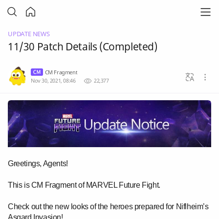
UPDATE NEWS
11/30 Patch Details (Completed)
CM Fragment
Nov 30, 2021, 08:46
22,377
Greetings, Agents!
This is CM Fragment of MARVEL Future Fight.
Check out the new looks of the heroes prepared for Niflheim’s
Asgard Invasion!