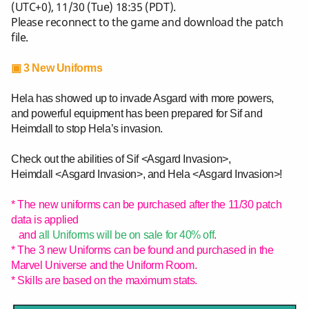
(UTC+0), 11/30 (Tue) 18:35 (PDT).
Please reconnect to the game and download the patch
file.
▣ 3 New Uniforms
Hela has showed up to invade Asgard with more powers,
and powerful equipment has been prepared for Sif and
Heimdall to stop Hela’s invasion.
Check out the abilities of Sif <Asgard Invasion>,
Heimdall <Asgard Invasion>, and Hela <Asgard Invasion>!
* The new uniforms can be purchased after the 11/30 patch
data is applied
and
all Uniforms will be on sale for 40% off
.
* The 3 new Uniforms can be found and purchased in the
Marvel Universe and the Uniform Room.
* Skills are based on the maximum stats.