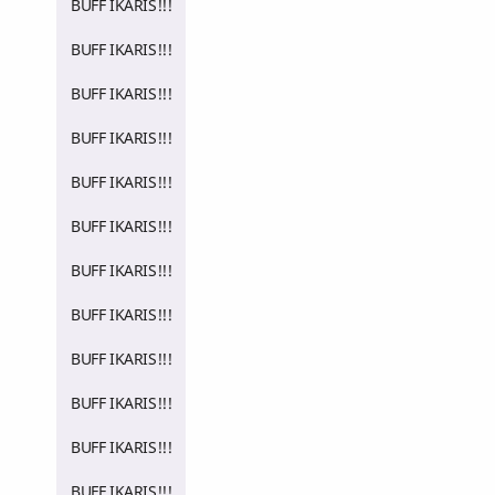
BUFF IKARIS!!!
BUFF IKARIS!!!
BUFF IKARIS!!!
BUFF IKARIS!!!
BUFF IKARIS!!!
BUFF IKARIS!!!
BUFF IKARIS!!!
BUFF IKARIS!!!
BUFF IKARIS!!!
BUFF IKARIS!!!
BUFF IKARIS!!!
BUFF IKARIS!!!