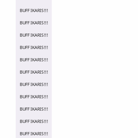
BUFF IKARIS!!!
BUFF IKARIS!!!
BUFF IKARIS!!!
BUFF IKARIS!!!
BUFF IKARIS!!!
BUFF IKARIS!!!
BUFF IKARIS!!!
BUFF IKARIS!!!
BUFF IKARIS!!!
BUFF IKARIS!!!
BUFF IKARIS!!!