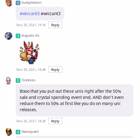
buckylokison
#wiccant3
#wiccant3
Nov 30, 2021, 19:18
Reply
Augusto río
Nov 30, 2021, 18:48
Reply
Onishion
Booo that you put out these unis right after the 50%
sale and crystal spending event end, AND don't even
reduce them to 50% at first like you do on many uni
releases.
Nov 30, 2021, 18:28
Reply
Nanoquant