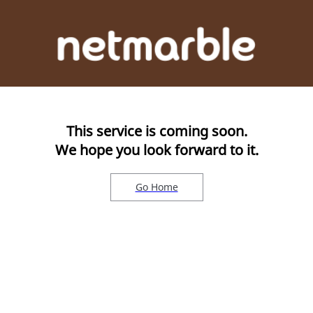
This service is coming soon.
We hope you look forward to it.
Go Home