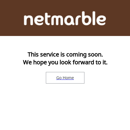
This service is coming soon.
We hope you look forward to it.
Go Home