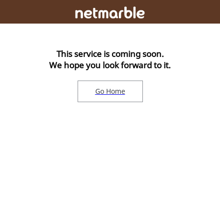
This service is coming soon.
We hope you look forward to it.
Go Home