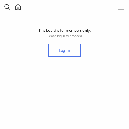
This board is for members only.
Please log in to proceed.
Log In