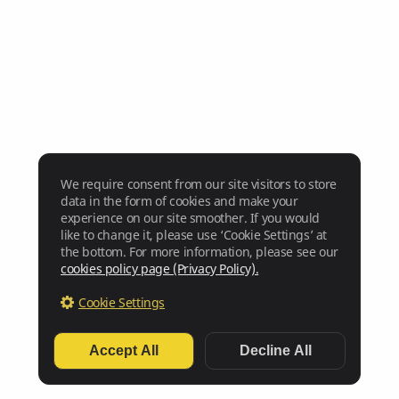
We require consent from our site visitors to store
data in the form of cookies and make your
experience on our site smoother. If you would
like to change it, please use ‘Cookie Settings’ at
the bottom. For more information, please see our
cookies policy page (Privacy Policy).
Cookie Settings
Accept All
Decline All